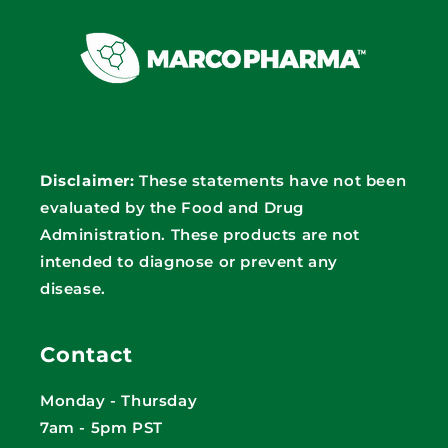
Disclaimer:
These statements have not been
evaluated by the Food and Drug
Administration. These products are not
intended to diagnose or prevent any
disease.
Contact
Monday - Thursday
7am - 5pm PST