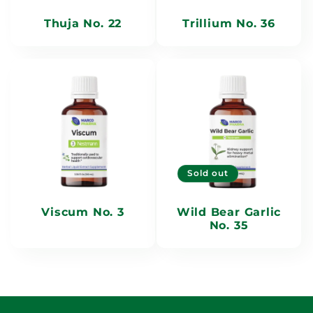
Thuja No. 22
Trillium No. 36
Sold out
Viscum No. 3
Wild Bear Garlic
No. 35