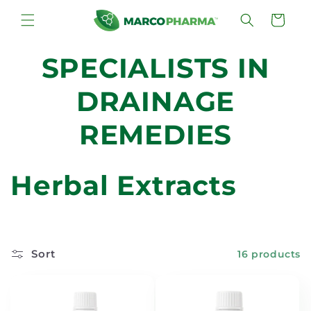
Skip to
Cart
content
SPECIALISTS IN
DRAINAGE
REMEDIES
C
Herbal Extracts
o
l
Sort
16 products
l