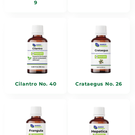
9
Cilantro No. 40
Crataegus No. 26