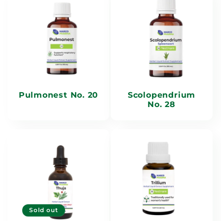
Pulmonest No. 20
Scolopendrium
No. 28
Sold out