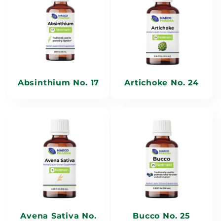
e
c
t
i
Absinthium No. 17
Artichoke No. 24
o
n
:
Avena Sativa No.
Bucco No. 25