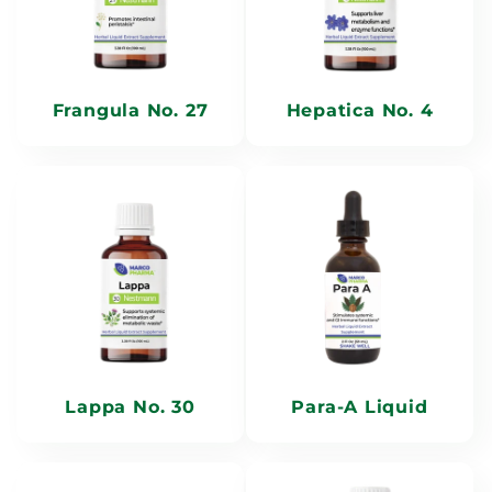
Frangula No. 27
Hepatica No. 4
Lappa No. 30
Para-A Liquid