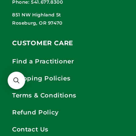
Phone: 541.677.8300
851 NW Highland St
Roseburg, OR 97470
CUSTOMER CARE
Find a Practitioner
Shipping Policies
Terms & Conditions
Refund Policy
Contact Us