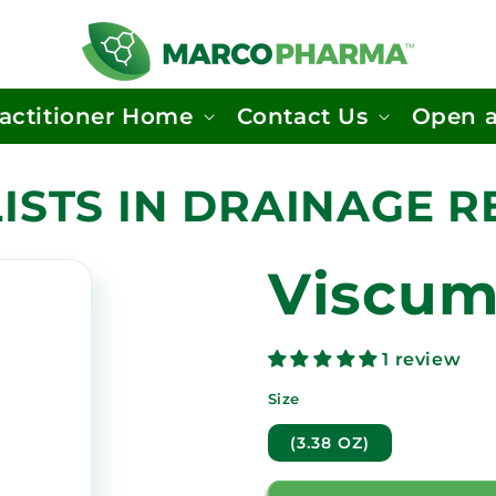
actitioner Home
Contact Us
Open 
ISTS IN DRAINAGE 
Viscum
1 review
Size
(3.38 OZ)