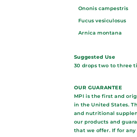
Ononis campestris
Fucus vesiculosus
Arnica montana
Suggested Use
30 drops two to three 
OUR GUARANTEE
MPI is the first and or
in the United States. T
and nutritional supplem
our products and guara
that we offer. If for an