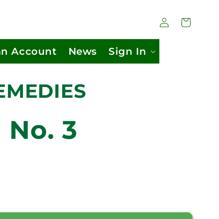
Log
Cart
in
an Account
News
Sign In
REMEDIES
 No. 3