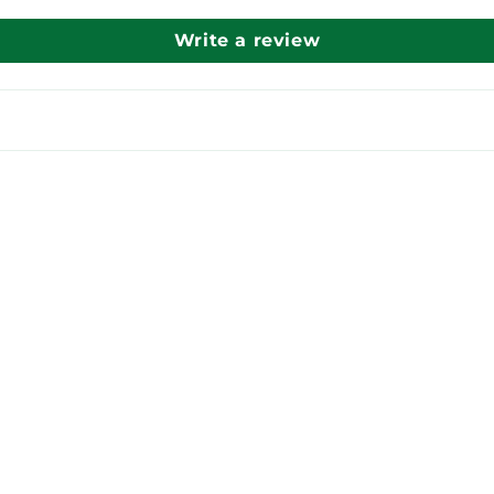
Write a review