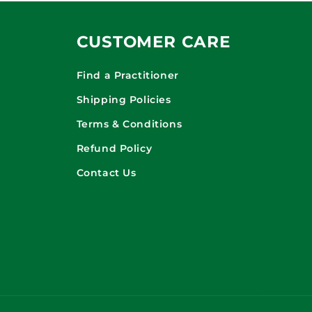
CUSTOMER CARE
Find a Practitioner
Shipping Policies
Terms & Conditions
Refund Policy
Contact Us