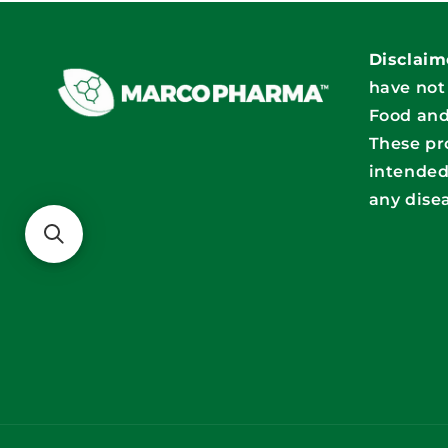
Disclaim
have not
Food and
These pr
intended
any dise