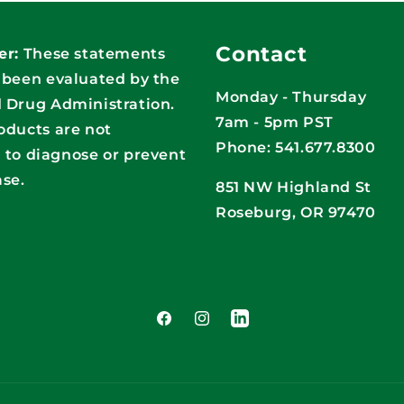
Contact
er:
These statements
 been evaluated by the
Monday - Thursday
 Drug Administration.
7am - 5pm PST
oducts are not
Phone: 541.677.8300
 to diagnose or prevent
ase.
851 NW Highland St
Roseburg, OR 97470
Facebook
Instagram
LinkedIn