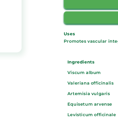
Uses
Promotes vascular integ
Ingredients
Viscum album
Valeriana officinalis
Artemisia vulgaris
Equisetum arvense
Levisticum officinale