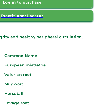
Log in to purchase
Practitioner Locator
rity and healthy peripheral circulation.
Common Name
European mistletoe
Valerian root
Mugwort
Horsetail
Lovage root