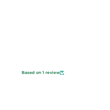
Based on 1 review