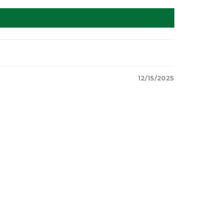
12/15/2025