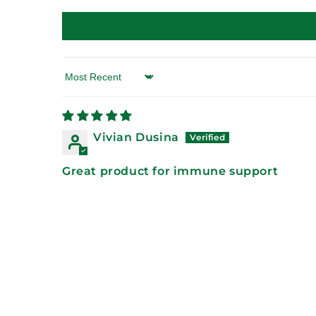
Sort by
Vivian Dusina
Great product for immune support