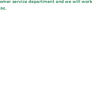
tomer service department and we will work
ght.