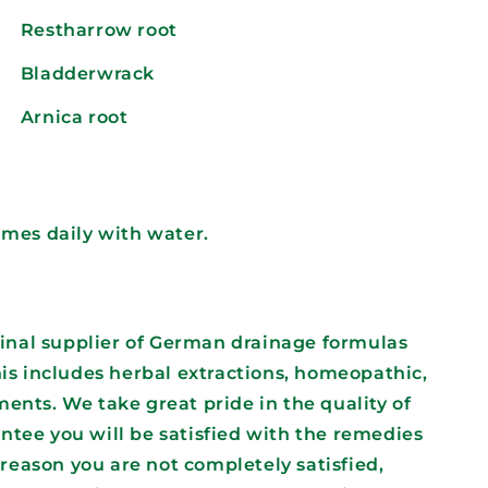
Restharrow root
Bladderwrack
Arnica root
times daily with water.
iginal supplier of German drainage formulas
his includes herbal extractions, homeopathic,
ents. We take great pride in the quality of
ntee you will be satisfied with the remedies
y reason you are not completely satisfied,