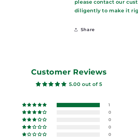
please contact our cus
diligently to make it ri
Share
Customer Reviews
5.00 out of 5
1
0
0
0
0