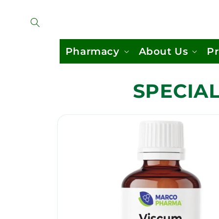
Skip to
content
Pharmacy
About Us
Pr
SPECIAL
Skip to
product
information