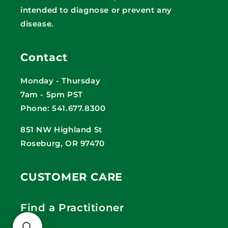
intended to diagnose or prevent any
disease.
Contact
Monday - Thursday
7am - 5pm PST
Phone: 541.677.8300
851 NW Highland St
Roseburg, OR 97470
CUSTOMER CARE
Find a Practitioner