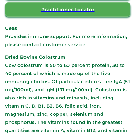
Practitioner Locator
Uses
Provides immune support. For more information,
please contact customer service.
Dried Bovine Colostrum
Cow colostrum is 50 to 60 percent protein, 30 to
40 percent of which is made up of the five
immunoglobulins. Of particular interest are IgA (51
mg/100ml), and IgM (131 mg/100ml). Colostrum is
also rich in vitamins and minerals, including
vitamin C, D, B1, B2, B6, folic acid, iron,
magnesium, zinc, copper, selenium and
phosphorus. The vitamins found in the greatest
quantities are vitamin A, vitamin B12, and vitamin