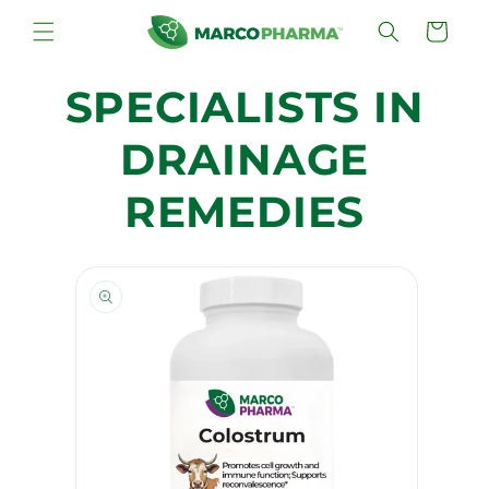
Skip to
Cart
content
SPECIALISTS IN
DRAINAGE
REMEDIES
Skip to
product
information