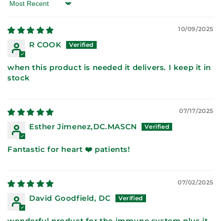
Sort by
10/09/2025
R COOK
when this product is needed it delivers. I keep it in
stock
07/17/2025
Esther Jimenez,DC.MASCN
Fantastic for heart ❤️ patients!
07/02/2025
David Goodfield, DC
wonderful product for the immune system plus it