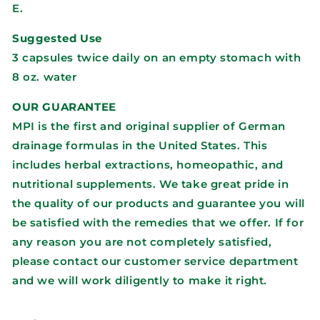
E.
Suggested Use
3 capsules twice daily on an empty stomach with
8 oz. water
OUR GUARANTEE
MPI is the first and original supplier of German
drainage formulas in the United States. This
includes herbal extractions, homeopathic, and
nutritional supplements. We take great pride in
the quality of our products and guarantee you will
be satisfied with the remedies that we offer. If for
any reason you are not completely satisfied,
please contact our customer service department
and we will work diligently to make it right.