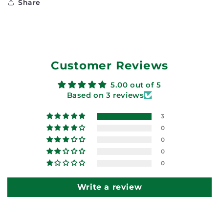
Share
Customer Reviews
5.00 out of 5
Based on 3 reviews
3
0
0
0
0
Write a review