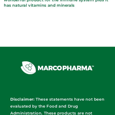
has natural vitamins and minerals
Disclaimer:
These statements have not been
evaluated by the Food and Drug
Administration. These products are not