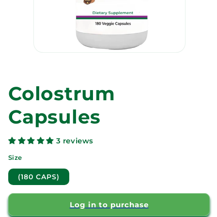
Open
media
1
in
modal
Colostrum
Capsules
3 reviews
Size
(180 CAPS)
Log in to purchase