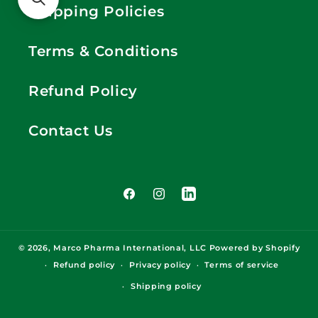
Shipping Policies
Terms & Conditions
Refund Policy
Contact Us
Facebook
Instagram
LinkedIn
© 2026,
Marco Pharma International, LLC
Powered by Shopify
Refund policy
Privacy policy
Terms of service
Shipping policy